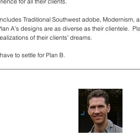
ence for all their clients.
t includes Traditional Southwest adobe, Modernism, a
Plan A's designs are as diverse as their clientele. Pl
ealizations of their clients' dreams.
have to settle for Plan B.
 Samuelson
Gre
Co-F