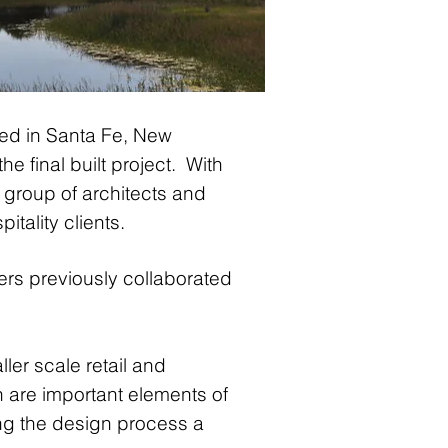
ated in Santa Fe, New
he final built project. With
 group of architects and
tality clients.
s previously collaborated
ler scale retail and
n are important elements of
ng the design process a