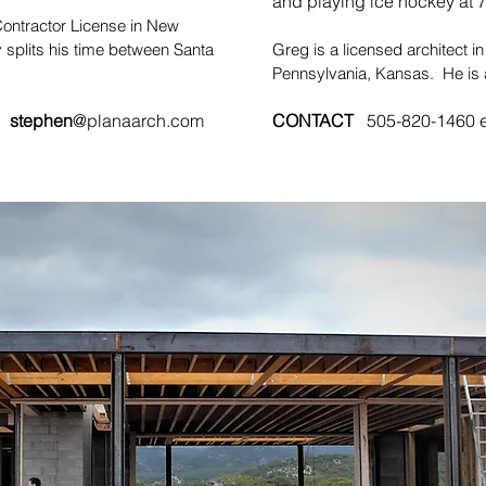
and playing ice hockey at 7
ontractor License in New
 splits his time between Santa
Greg is a licensed architect i
Pennsylvania, Kansas. He is a
#
stephen
@planaarch.com
CONTACT
505-820-1460 