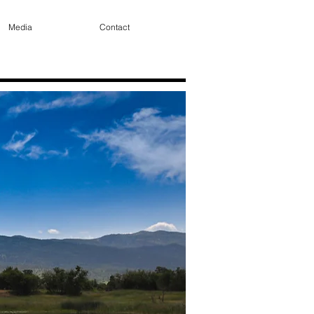
Media
Contact