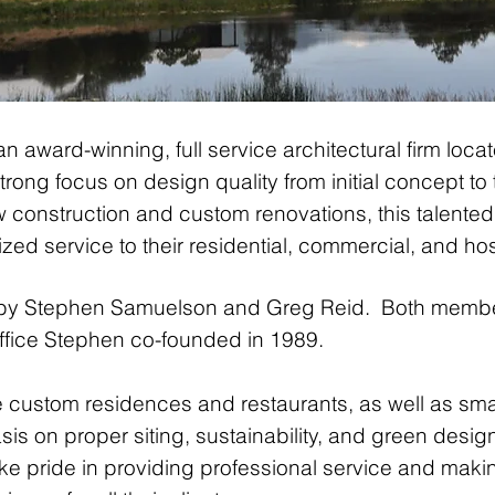
an award-winning, full service architectural firm loc
rong focus on design quality from initial concept to t
 construction and custom renovations, this talented
ed service to their residential, commercial, and hospi
 by Stephen Samuelson and Greg Reid. Both member
 office Stephen co-founded in 1989.
e custom residences and restaurants, as well as smal
is on proper siting, sustainability, and green desig
ke pride in providing professional service and maki