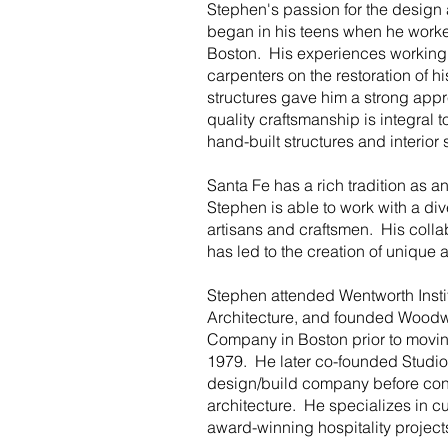
Stephen's passion for the design
began in his teens when he worked
Boston. His experiences working
carpenters on the restoration of 
structures gave him a strong appr
quality craftsmanship is integral to
hand-built structures and interior
Santa Fe has a rich tradition as an
Stephen is able to work with a div
artisans and craftsmen. His collab
has led to the creation of unique
Stephen attended Wentworth Insti
Architecture, and founded Woodw
Company in Boston prior to moving
1979. He later co-founded Studio
design/build company before con
architecture. He specializes in c
award-winning hospitality projec