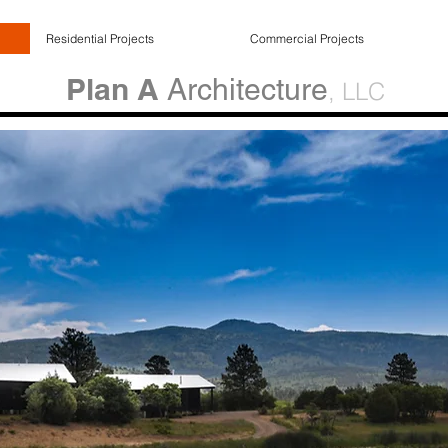
Residential Projects
Commercial Projects
Plan A
Architecture
, LLC