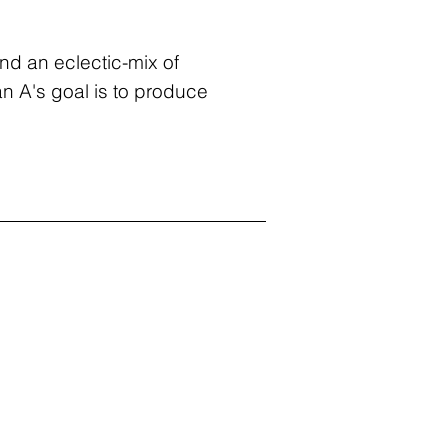
nd an eclectic-mix of
an A's goal is to produce
g C Reid, AIA
ounder + Owner