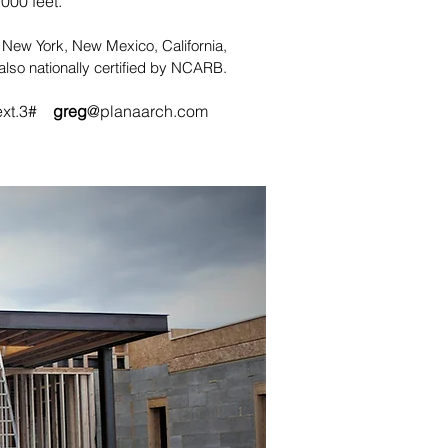
000 feet.
n New York, New Mexico, California,
lso nationally certified by NCARB.
ext.3#
greg
@planaarch.com