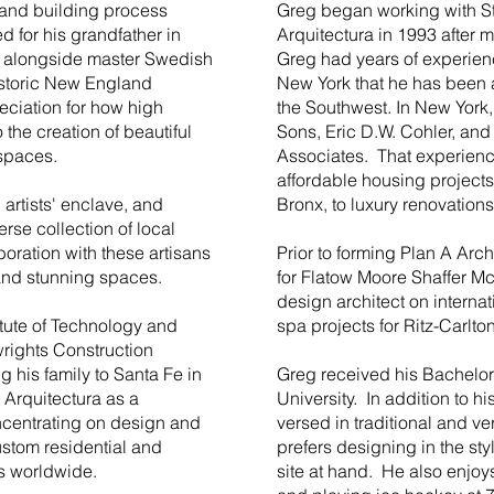
 and building process
Greg began working with S
 for his grandfather in
Arquitectura in 1993 after 
 alongside master Swedish
Greg had years of experience
historic New England
New York that he has been a
eciation for how high
the Southwest. In New York,
 the creation of beautiful
Sons, Eric D.W. Cohler, an
 spaces.
Associates. That experien
affordable housing projects
 artists' enclave, and
Bronx, to luxury renovation
erse collection of local
oration with these artisans
Prior to forming Plan A Arc
 and stunning spaces.
for Flatow Moore Shaffer 
design architect on internat
tute of Technology and
spa projects for Ritz-Carlton
rights Construction
 his family to Santa Fe in
Greg received his Bachelor
 Arquitectura as a
University. In addition to h
centrating on design and
versed in traditional and ve
ustom residential and
prefers designing in the styl
ts worldwide.
site at hand. He also enjoys