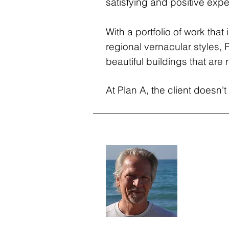
satisfying and positive experi
With a portfolio of work tha
regional vernacular styles, 
beautiful buildings that are r
At Plan A, the client doesn't 
Stephen
Co-Founder