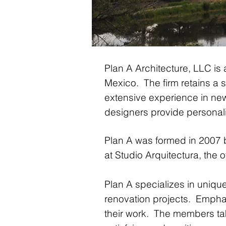
Plan A Architecture, LLC is 
Mexico. The firm retains a st
extensive experience in new
designers provide personaliz
Plan A was formed in 2007
at Studio Arquitectura, the
Plan A specializes in uniqu
renovation projects. Emphas
their work. The members ta