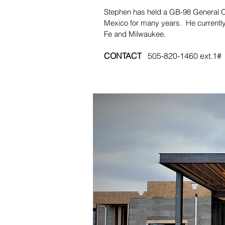
Stephen has held a GB-98 General C
Mexico for many years. He currently
Fe and Milwaukee.
CONTACT
505-820-1460 ext.1