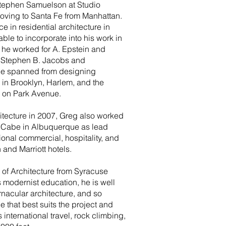
tephen Samuelson at Studio
moving to Santa Fe from Manhattan.
 in residential architecture in
ble to incorporate into his work in
 he worked for A. Epstein and
d Stephen B. Jacobs and
ce spanned from designing
 in Brooklyn, Harlem, and the
s on Park Avenue.
hitecture in 2007, Greg also worked
McCabe in Albuquerque as lead
ional commercial, hospitality, and
 and Marriott hotels.
 of Architecture from Syracuse
is modernist education, he is well
rnacular architecture, and so
e that best suits the project and
 international travel, rock climbing,