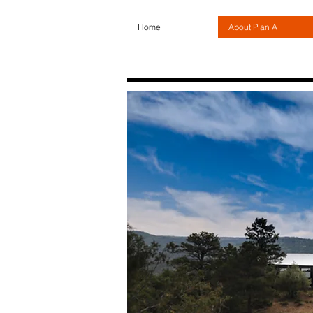
Home
About Plan A
About