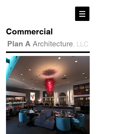
Commercial
Plan A
Architecture
, LLC